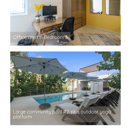
Office area in Bedroom 3
Large community pool #2, plus outdoor yoga
platform