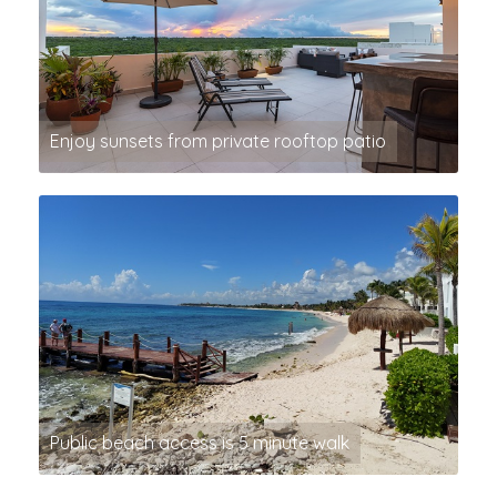
Enjoy sunsets from private rooftop patio
Public beach access is 5 minute walk