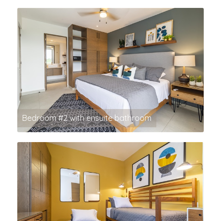
Bedroom #2 with ensuite bathroom