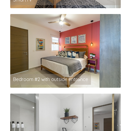
Bedroom #2 with outside entrance