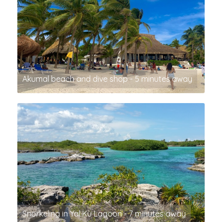
Akumal beach and dive shop - 5 minutes away
Snorkeling in Yal Ku Lagoon - 7 minutes away