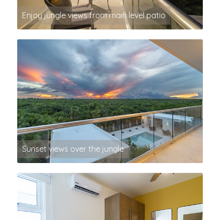
Enjoy jungle views from main level patio
Sunset views over the jungle