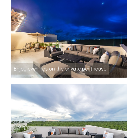
Enjoy evenings on the private penthouse