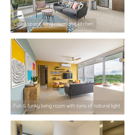
Open space living room and kitchen
Fun & funky living room with tons of natural light