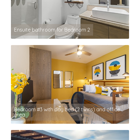
Ensuite bathroom for Bedroom 2
Bedroom #3 with day bed (2 twins) and office
area