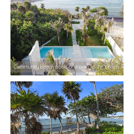
Community beach pools and path to the beach