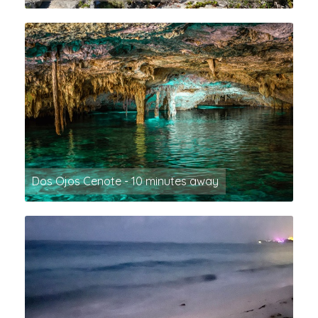
Dos Ojos Cenote - 10 minutes away