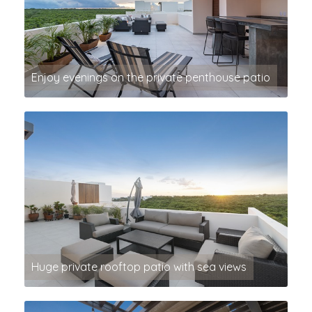
Enjoy evenings on the private penthouse patio
Huge private rooftop patio with sea views