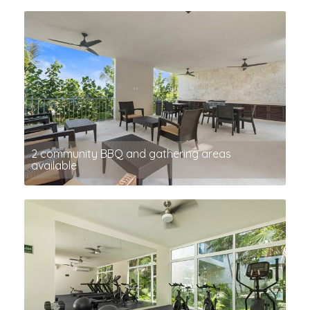
2 community BBQ and gathering areas
available