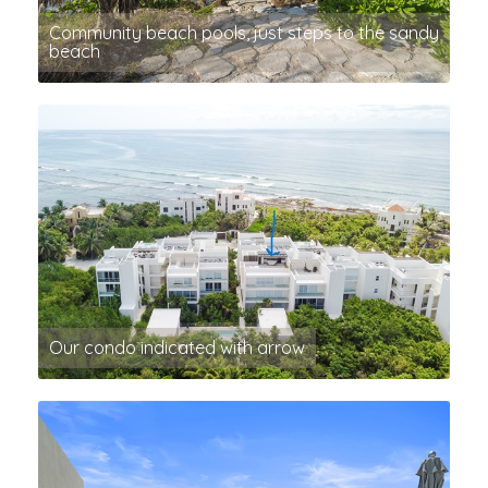
Community beach pools, just steps to the sandy
beach
Our condo indicated with arrow