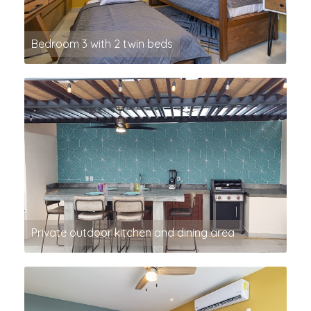
Bedroom 3 with 2 twin beds
Private outdoor kitchen and dining area