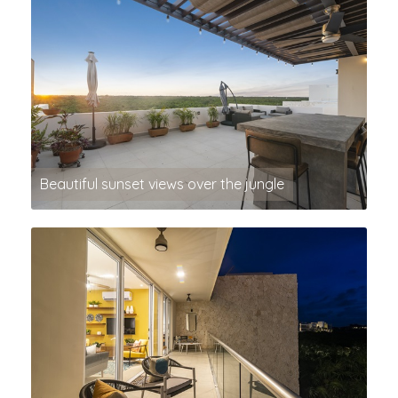
Beautiful sunset views over the jungle