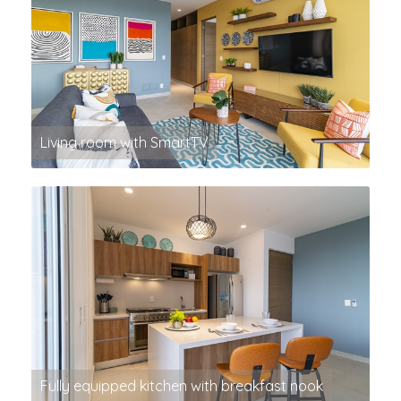
Living room with SmartTV
Fully equipped kitchen with breakfast nook