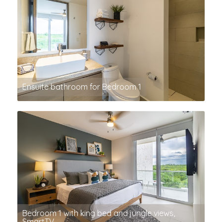
Ensuite bathroom for Bedroom 1
Bedroom 1 with king bed and jungle views,
SmartTV