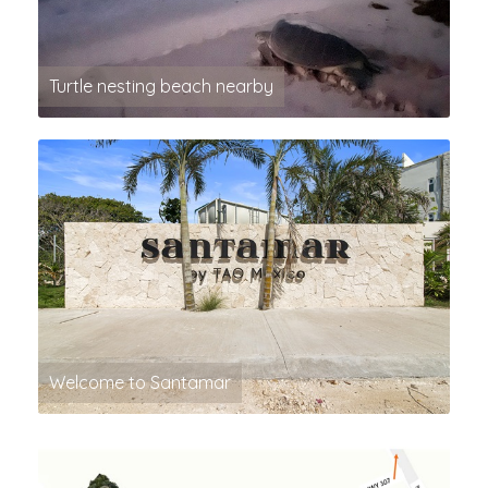
Turtle nesting beach nearby
Welcome to Santamar