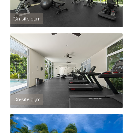
On-site gym
On-site gym