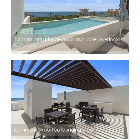
7 community plunge pools available, overlooking
Caribbean
Community rooftop lounging area