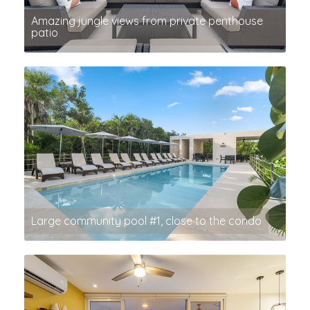
Amazing jungle views from private penthouse
patio
Large community pool #1, close to the condo