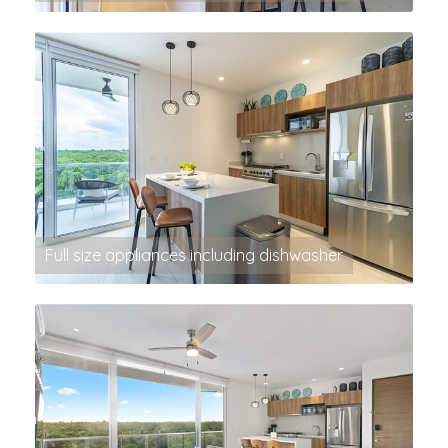
Full size appliances including dishwasher