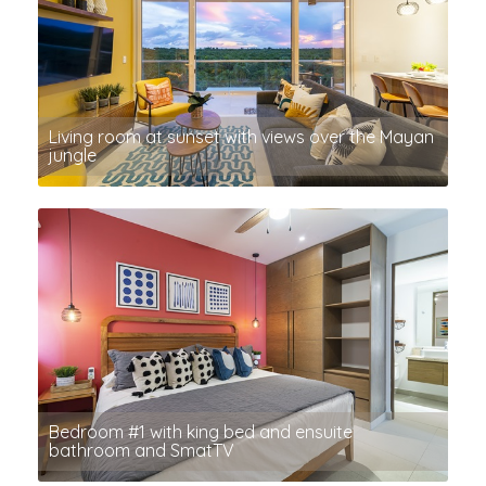
Living room at sunset with views over the Mayan
jungle
Bedroom #1 with king bed and ensuite
bathroom and SmatTV