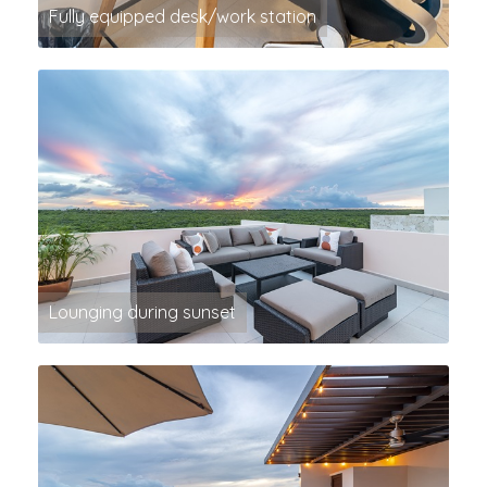
Fully equipped desk/work station
Lounging during sunset