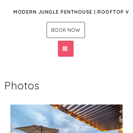
MODERN JUNGLE PENTHOUSE | ROOFTOP VI
BOOK NOW
TOGGLE NAVIGATION
Photos