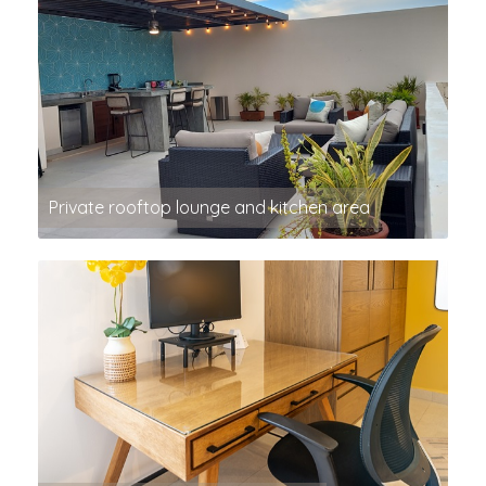
Private rooftop lounge and kitchen area